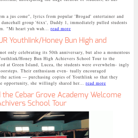
m a jus come", lyrics from popular 'Brogad' entertainer and
dancehall group '6ixx', Daddy 1, immediately pulled students
ium. "Mi heart yuh wah...
read more
R YouthIink/Honey Bun High and
 only celebrating its 50th anniversary, but also a momentous
Youthlink/Honey Bun High Achievers School Tour to the
ated at Green Island, Lucea, the students were overwhelm- ingly
r doorsteps. Their enthusiasm even- tually encouraged
n the action — purchasing copies of Youthlink so that they
e opportunity, she willingly shared her...
read more
d the Cebar Grove Academy Welcome
Achivers School Tour