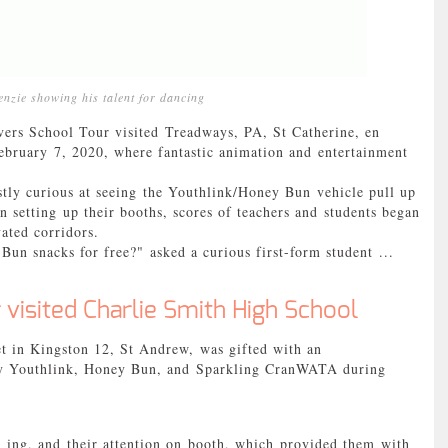
nzie showing his talent for dancing
School Tour visited Treadways, PA, St Catherine, en
bruary 7, 2020, where fantastic animation and entertainment
tly curious at seeing the Youthlink/Honey Bun vehicle pull up
 setting up their booths, scores of teachers and students began
vated corridors.
Bun snacks for free?" asked a curious first-form student ...
 visited Charlie Smith High School
et in Kingston 12, St Andrew, was gifted with an
 by Youthlink, Honey Bun, and Sparkling CranWATA during
- ing, and their attention on booth, which provided them with