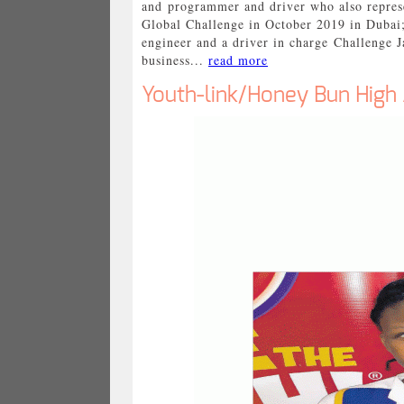
and programmer and driver who also represe
Global Challenge in October 2019 in Dubai
engineer and a driver in charge Challenge 
business...
read more
Youth-link/Honey Bun High