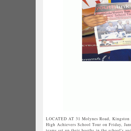
LOCATED AT 31 Molynes Road, Kingston 1
High Achievers School Tour on Friday, Jan
teams set up their booths in the school's au