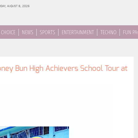
DAY, AUGUST 8, 2026
 CHOICE
NEWS
SPORTS
ENTERTAINMENT
TECHNO
FUN PA
ey Bun High Achievers School Tour at