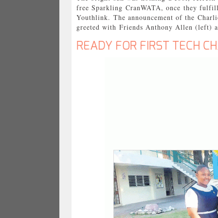
free Sparkling CranWATA, once they fulfill
Youthlink. The announcement of the Charli
greeted with Friends Anthony Allen (left) 
READY FOR FIRST TECH C