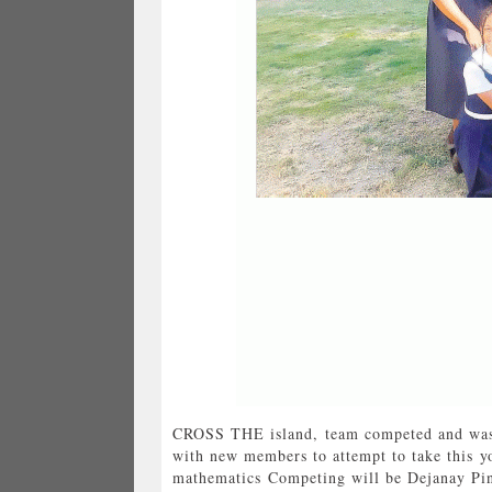
CROSS THE island, team competed and was p
with new members to attempt to take this yo
mathematics Competing will be Dejanay Pin