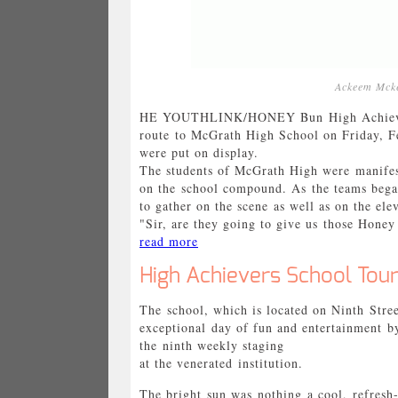
Ackeem Mcke
HE YOUTHLINK/HONEY Bun High Achievers 
route to McGrath High School on Friday, Fe
were put on display.
The students of McGrath High were manifes
on the school compound. As the teams began
to gather on the scene as well as on the ele
"Sir, are they going to give us those Honey 
read more
High Achievers School Tour
The school, which is located on Ninth Stre
exceptional day of fun and entertainment
the ninth weekly staging
at the venerated institution.
The bright sun was nothing a cool, refresh