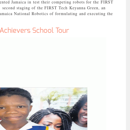
nted Jamaica in test their competing robots for the FIRST
; second staging of the FIRST Tech Keyanna Green, an
Jamaica National Robotics of formulating and executing the
 Achievers School Tour