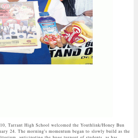
0, Tarrant High School welcomed the Youthlink/Honey Bun
uary 24. The morning's momentum began to slowly build as the
ditorium, anticipating the huge turnout of students, as has