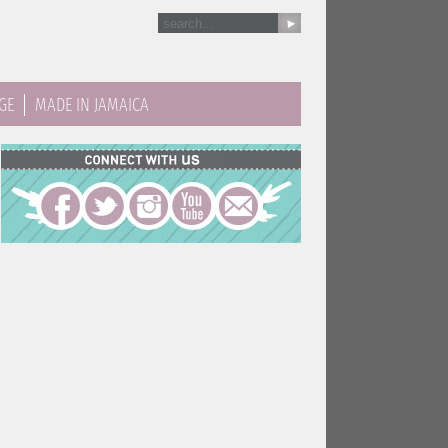
GE
MADE IN JAMAICA