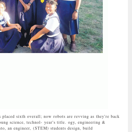
laced sixth overall; now robots are revving as they're back
ung science, technol- year's title. ogy, engineering &
to, an engineer, (STEM) students design, build