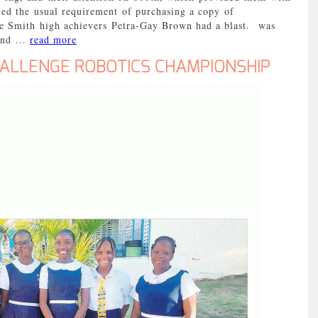
ed the usual requirement of purchasing a copy of
e Smith high achievers Petra-Gay Brown had a blast. was
and ...
read more
HALLENGE ROBOTICS CHAMPIONSHIP