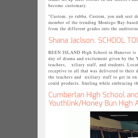
become customary.
"Custom, yo rubba. Custom, you nuh seet de
member of the trending Montego Bay-based 
from the different grades into the auditor
Shana Jaclson. SCHOOL TOU
REEN ISLAND High School in Hanover is not
day of drama and excitement given by the 
teachers, xiliary staff, and students. Loc
receptive to all that was delivered to thei
the teachers and uxiliary staff to get in o
could products. Smiling while embracing th
Cumberlan High School an
Youthlink/Honey Bun High 