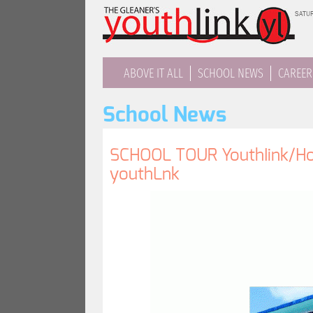
Jump
SATUR
to
navigation
ABOVE IT ALL
SCHOOL NEWS
CAREER
School News
SCHOOL TOUR YouthIink/Hon
youthLnk