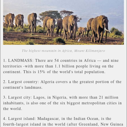
The highest mountain in Africa, Mount Kilimanjaro
1. LANDMASS: There are 54 countries in Africa — and nine
territories -with more than 1.1 billion people living on the
continent. This is 15% of the world's total population.
2. Largest country: Algeria covers a the greatest portion of the
continent's landmass.
3. Largest city: Lagos, in Nigeria, with more than 21 million
inhabitants, is also one of the six biggest metropolitan cities in
the world.
4. Largest island: Madagascar, in the Indian Ocean, is the
fourth-largest island in the world (after Greenland, New Guinea