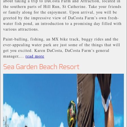
about taking a trip to DaCosta Farm and Attraction, located in
the southern parts of Hill Run, St Catherine. Take your friends
or family along for the enjoyment. Upon arrival, you will be
greeted by the impressive view of DaCosta Farm’s own fresh-
water fish pond, an introduction to a promising day filled with
various attractions.
Paint-balling, fishing, an MX bike track, buggy rides and the
ever-appealing water park are just some of the things that will
get you excited. Karen DaCosta, DaCosta Farm’s general
manager,...
read more
Sea Garden Beach Resort