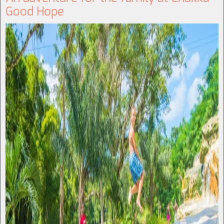
Good Hope