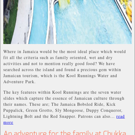
Where in Jamaica would be the most ideal place which would
fit all the criteria such as family oriented, wet and dry
activities and not to mention really good food? We have
searched across the island and found a precious gem within
Jamaican tourism, which is the Kool Runnings Water and
Adventure Park.
The key features within Kool Runnings are the seven water
slides which capture the essence of Jamaican culture through
their names. These are; The Jamaica Bobsled Ride, Kick
Puppalick, Green Grotto, Sly Mongoose, Duppy Conqueror,
Lightning Bolt and the Red Snapper. Patrons can also...
read
more
An adventure for the family at Chukka