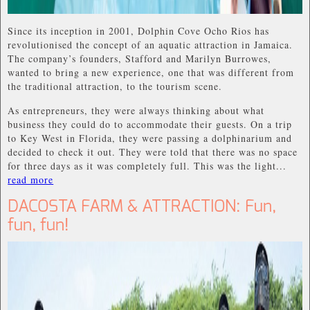
Since its inception in 2001, Dolphin Cove Ocho Rios has
revolutionised the concept of an aquatic attraction in Jamaica.
The company’s founders, Stafford and Marilyn Burrowes,
wanted to bring a new experience, one that was different from
the traditional attraction, to the tourism scene.
As entrepreneurs, they were always thinking about what
business they could do to accommodate their guests. On a trip
to Key West in Florida, they were passing a dolphinarium and
decided to check it out. They were told that there was no space
for three days as it was completely full. This was the light...
read more
DACOSTA FARM & ATTRACTION: Fun,
fun, fun!