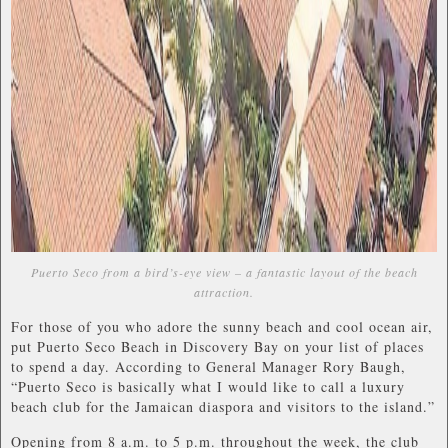
Puerto Seco from a bird’s-eye view – a fantastic layout of the beach
attraction.
For those of you who adore the sunny beach and cool ocean air,
put Puerto Seco Beach in Discovery Bay on your list of places
to spend a day. According to General Manager Rory Baugh,
“Puerto Seco is basically what I would like to call a luxury
beach club for the Jamaican diaspora and visitors to the island.”
Opening from 8 a.m. to 5 p.m. throughout the week, the club