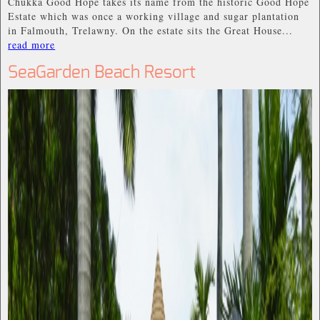
Chukka Good Hope takes its name from the historic Good Hope
Estate which was once a working village and sugar plantation
in Falmouth, Trelawny. On the estate sits the Great House...
read more
SeaGarden Beach Resort