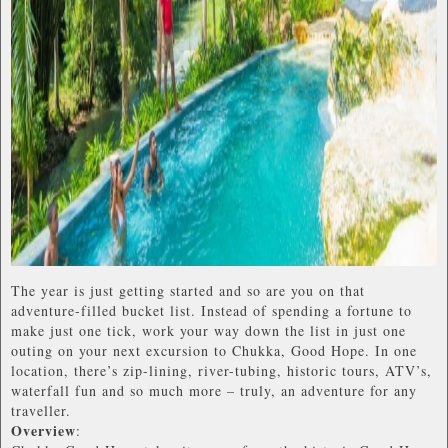
The year is just getting started and so are you on that
adventure-filled bucket list. Instead of spending a fortune to
make just one tick, work your way down the list in just one
outing on your next excursion to Chukka, Good Hope. In one
location, there’s zip-lining, river-tubing, historic tours, ATV’s,
waterfall fun and so much more – truly, an adventure for any
traveller.
Overview
: