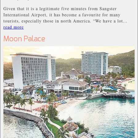
Given that it is a legitimate five minutes from Sangster
International Airport, it has become a favourite for many
tourists, especially those in north America. “We have a lot...
read more
Moon Palace