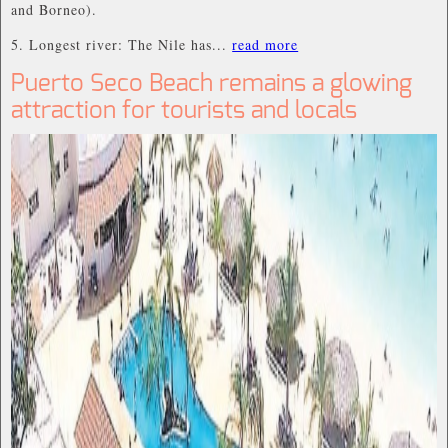
and Borneo).
5. Longest river: The Nile has...
read more
Puerto Seco Beach remains a glowing
attraction for tourists and locals