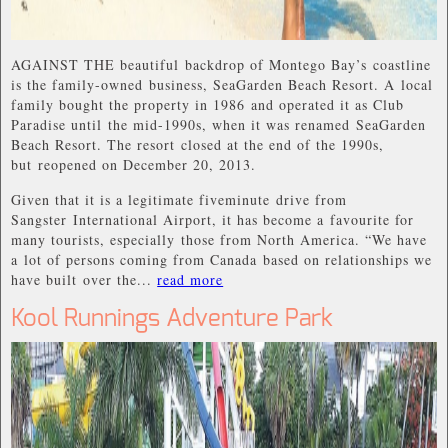
AGAINST THE beautiful backdrop of Montego Bay’s coastline
is the family-owned business, SeaGarden Beach Resort. A local
family bought the property in 1986 and operated it as Club
Paradise until the mid-1990s, when it was renamed SeaGarden
Beach Resort. The resort closed at the end of the 1990s,
but reopened on December 20, 2013.
Given that it is a legitimate fiveminute drive from
Sangster International Airport, it has become a favourite for
many tourists, especially those from North America. “We have
a lot of persons coming from Canada based on relationships we
have built over the...
read more
Kool Runnings Adventure Park