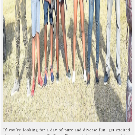
If you’re looking for a day of pure and diverse fun, get excited