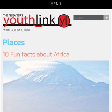
Jump
MENU
to
navigation
FRIDAY, AUGUST 7, 2026
Places
10 Fun facts about Africa