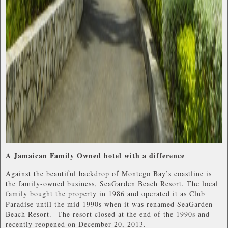
A Jamaican Family Owned hotel with a difference
Against the beautiful backdrop of Montego Bay’s coastline is
the family-owned business, SeaGarden Beach Resort. The local
family bought the property in 1986 and operated it as Club
Paradise until the mid 1990s when it was renamed SeaGarden
Beach Resort. The resort closed at the end of the 1990s and
recently reopened on December 20, 2013.