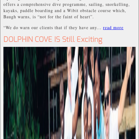
offers a comprehensive dive programme, sailing, snorkelling,
kayaks, paddle boarding and a Wibit obstacle course which,
Baugh warns, is “not for the faint of heart”.
“We do warn our clients that if they have any...
read more
DOLPHIN COVE IS Still Exciting