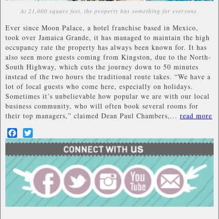
At 21,000 square feet, the property has something for everyone.
Ever since Moon Palace, a hotel franchise based in Mexico,
took over Jamaica Grande, it has managed to maintain the high
occupancy rate the property has always been known for. It has
also seen more guests coming from Kingston, due to the North-
South Highway, which cuts the journey down to 50 minutes
instead of the two hours the traditional route takes. “We have a
lot of local guests who come here, especially on holidays.
Sometimes it’s unbelievable how popular we are with our local
business community, who will often book several rooms for
their top managers,” claimed Dean Paul Chambers,...
read more
Facebook
Twitter