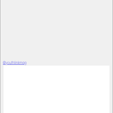
@youthlinkmag